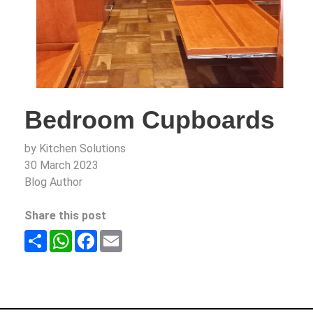
Bedroom Cupboards
by Kitchen Solutions
30 March 2023
Blog Author
Share this post
Share
WhatsApp
Facebook
Email