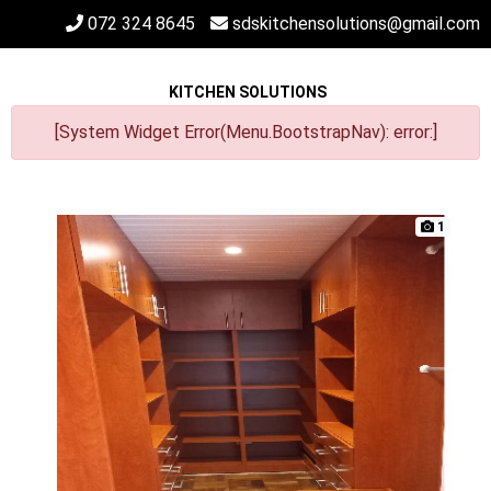
072 324 8645
sdskitchensolutions@gmail.com
KITCHEN SOLUTIONS
[System Widget Error(Menu.BootstrapNav): error:]
1