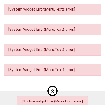
[System Widget Error(Menu.Text): error:]
[System Widget Error(Menu.Text): error:]
[System Widget Error(Menu.Text): error:]
[System Widget Error(Menu.Text): error:]
[System Widget Error(Menu.Text): error:]