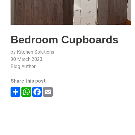
Bedroom Cupboards
by Kitchen Solutions
30 March 2023
Blog Author
Share this post
Share
WhatsApp
Facebook
Email