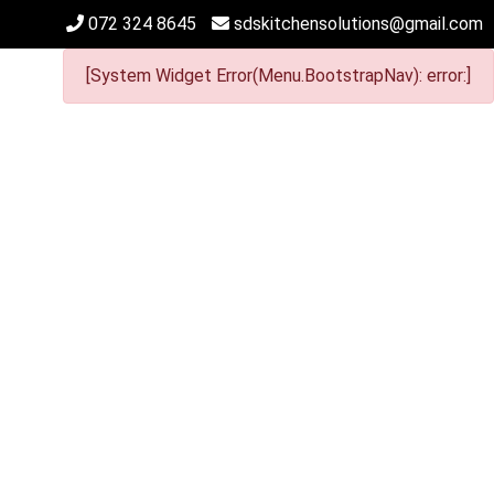
072 324 8645
sdskitchensolutions@gmail.com
[System Widget Error(Menu.BootstrapNav): error:]