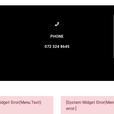
072 324 8645
dget Error(Menu.Text):
[System Widget Error(Menu
error:]