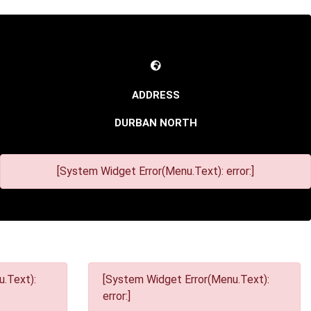
DURBAN NORTH
[System Widget Error(Menu.Text): error:]
.Text):
[System Widget Error(Menu.Text):
error:]