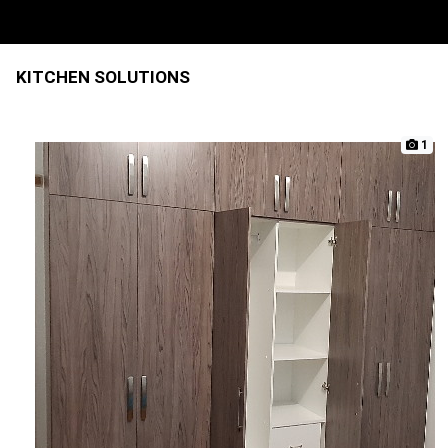
KITCHEN SOLUTIONS
1