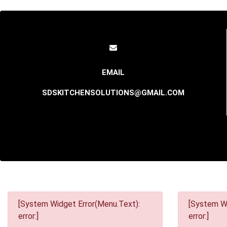
SDSKITCHENSOLUTIONS@GMAIL.COM
[System Widget Error(Menu.Text):
[System Wi
error:]
error:]