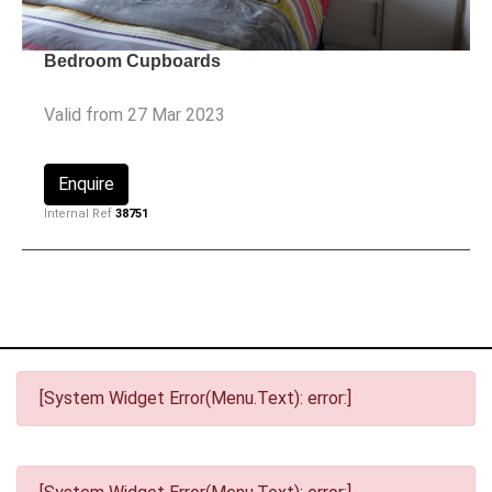
Bedroom Cupboards
Valid from 27 Mar 2023
Enquire
Internal Ref
38751
[System Widget Error(Menu.Text): error:]