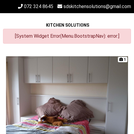
072 324 8645
sdskitchensolutions@gmail.com
KITCHEN SOLUTIONS
[System Widget Error(Menu.BootstrapNav): error:]
1