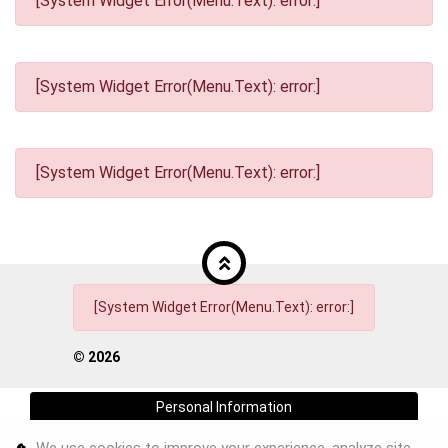
[System Widget Error(Menu.Text): error:]
[System Widget Error(Menu.Text): error:]
[System Widget Error(Menu.Text): error:]
[System Widget Error(Menu.Text): error:]
©
2026
Personal Information