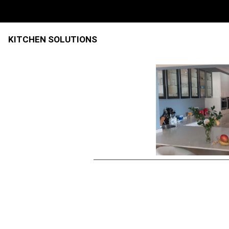
KITCHEN SOLUTIONS