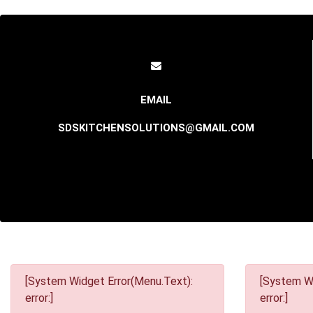
SDSKITCHENSOLUTIONS@GMAIL.COM
[System Widget Error(Menu.Text):
[System Wi
error:]
error:]