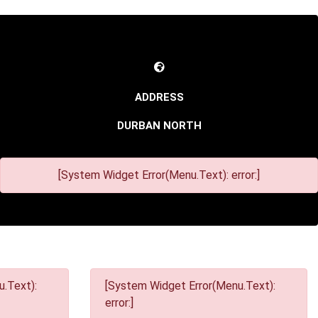
DURBAN NORTH
[System Widget Error(Menu.Text): error:]
.Text):
[System Widget Error(Menu.Text):
error:]