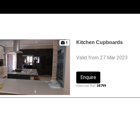
Kitchen Cupboards
1
Valid from 27 Mar 2023
Enquire
Internal Ref
38799