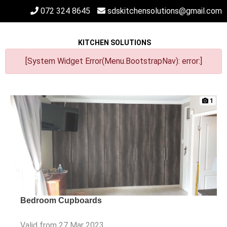
072 324 8645
sdskitchensolutions@gmail.com
KITCHEN SOLUTIONS
[System Widget Error(Menu.BootstrapNav): error:]
1
Bedroom Cupboards
Valid from 27 Mar 2023