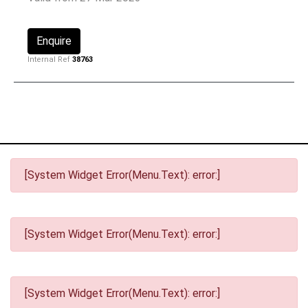
Enquire
Internal Ref
38763
[System Widget Error(Menu.Text): error:]
[System Widget Error(Menu.Text): error:]
[System Widget Error(Menu.Text): error:]