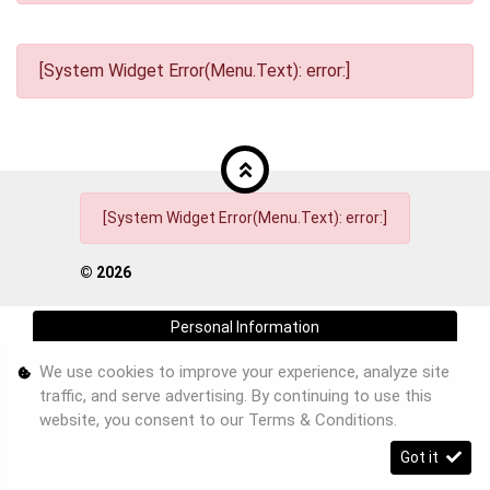
[System Widget Error(Menu.Text): error:]
[System Widget Error(Menu.Text): error:]
©
2026
Personal Information
We use cookies to improve your experience, analyze site
Terms & Conditions
traffic, and serve advertising. By continuing to use this
Sitemap
website, you consent to our
Terms & Conditions
.
Got it