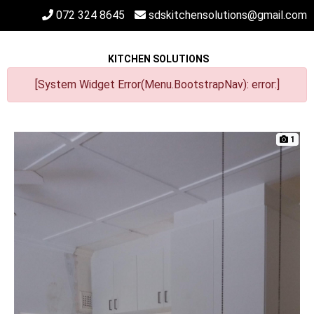
072 324 8645
sdskitchensolutions@gmail.com
KITCHEN SOLUTIONS
[System Widget Error(Menu.BootstrapNav): error:]
1