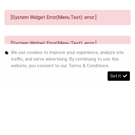
[System Widget Error(Menu.Text): error:]
[System Widget Error(Menu.Text): error:]
We use cookies to improve your experience, analyze site
traffic, and serve advertising. By continuing to use this
website, you consent to our
Terms & Conditions
.
Got it
[System Widget Error(Menu.Text): error:]
©
2026
Personal Information
Terms & Conditions