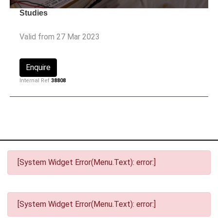
Studies
Valid from 27 Mar 2023
Enquire
Internal Ref
38808
[System Widget Error(Menu.Text): error:]
[System Widget Error(Menu.Text): error:]